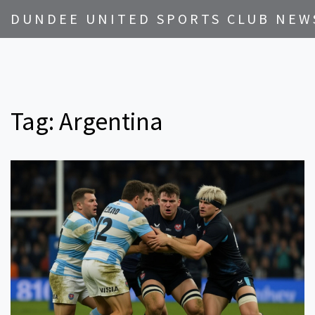
DUNDEE UNITED SPORTS CLUB NEW
Tag: Argentina