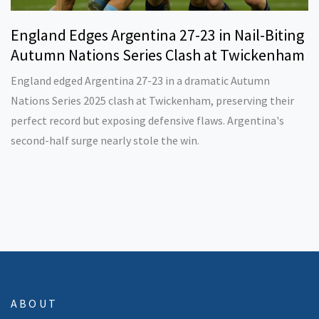
England Edges Argentina 27-23 in Nail-Biting
Autumn Nations Series Clash at Twickenham
England edged Argentina 27-23 in a dramatic Autumn
Nations Series 2025 clash at Twickenham, preserving their
perfect record but exposing defensive flaws. Argentina's
second-half surge nearly stole the win.
ABOUT