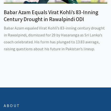
Babar Azam Equals Virat Kohli’s 83-Inning
Century Drought in Rawalpindi ODI
Babar Azam equaled Virat Kohli’s 83-inning century drought
in Rawalpindi, dismissed for 29 by Hasaranga as Sri Lanka’s
coach celebrated. His form has plunged to 13.83 average,
raising questions about his future in Pakistan’s lineup.
ABOUT