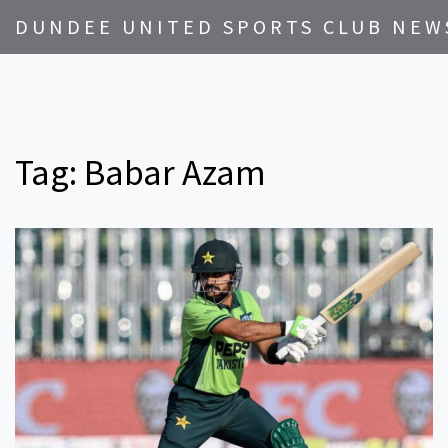
DUNDEE UNITED SPORTS CLUB NEW
Tag: Babar Azam