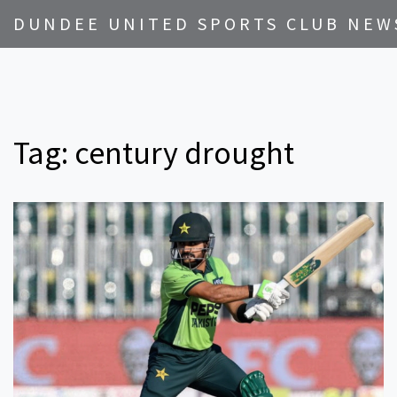
DUNDEE UNITED SPORTS CLUB NEW
Tag: century drought