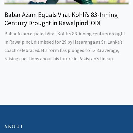
Babar Azam Equals Virat Kohli’s 83-Inning
Century Drought in Rawalpindi ODI
Babar Azam equaled Virat Kohli’s 83-inning century drought
in Rawalpindi, dismissed for 29 by Hasaranga as Sri Lanka’s
coach celebrated. His form has plunged to 13.83 average,
raising questions about his future in Pakistan’s lineup.
ABOUT