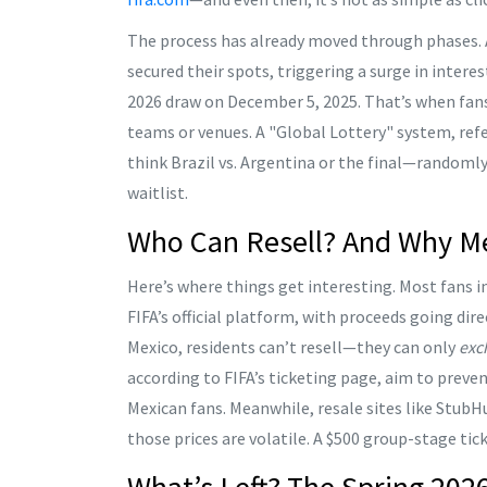
The process has already moved through phases. 
secured their spots, triggering a surge in inter
2026 draw
on December 5, 2025. That’s when fans
teams or venues. A "Global Lottery" system, ref
think Brazil vs. Argentina or the final—randomly
waitlist.
Who Can Resell? And Why Mex
Here’s where things get interesting. Most fans in
FIFA’s official platform, with proceeds going dire
Mexico
, residents can’t resell—they can only
exc
according to FIFA’s ticketing page, aim to preve
Mexican fans. Meanwhile, resale sites like
StubH
those prices are volatile. A $500 group-stage tick
What’s Left? The Spring 2026