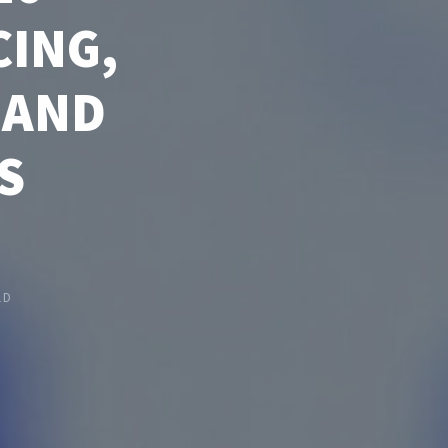
CING,
 AND
S
LD