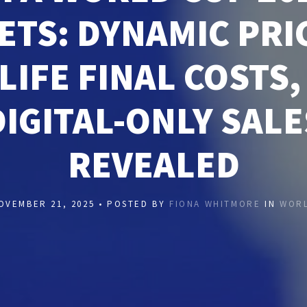
ETS: DYNAMIC PRI
LIFE FINAL COSTS,
DIGITAL-ONLY SALE
REVEALED
OVEMBER 21, 2025 • POSTED BY
FIONA WHITMORE
IN
WOR