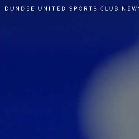
DUNDEE UNITED SPORTS CLUB NEW