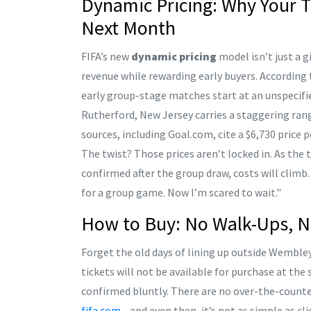
Dynamic Pricing: Why Your T
Next Month
FIFA’s new
dynamic pricing
model isn’t just a 
revenue while rewarding early buyers. According 
early group-stage matches start at an unspecifi
Rutherford, New Jersey
carries a staggering rang
sources, including Goal.com, cite a $6,730 price 
The twist? Those prices aren’t locked in. As th
confirmed after the group draw, costs will climb
for a group game. Now I’m scared to wait."
How to Buy: No Walk-Ups, N
Forget the old days of lining up outside Wembley 
tickets will not be available for purchase at th
confirmed bluntly. There are no over-the-counter
fifa.com
—and even then, it’s not as simple as cli