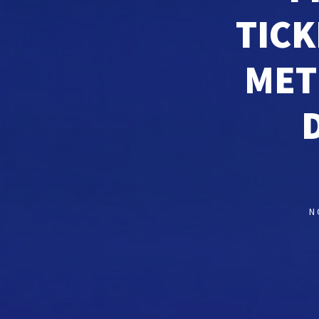
TICK
MET
N