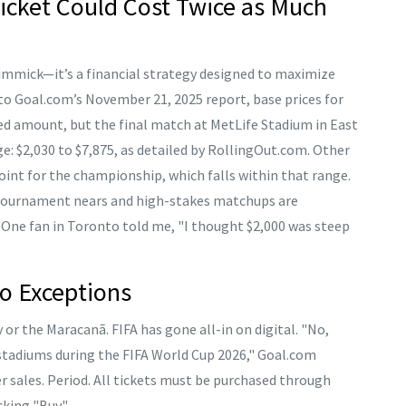
icket Could Cost Twice as Much
gimmick—it’s a financial strategy designed to maximize
to Goal.com’s November 21, 2025 report, base prices for
ed amount, but the final match at
MetLife Stadium
in
East
e: $2,030 to $7,875, as detailed by RollingOut.com. Other
point for the championship, which falls within that range.
e tournament nears and high-stakes matchups are
. One fan in Toronto told me, "I thought $2,000 was steep
o Exceptions
or the Maracanã. FIFA has gone all-in on digital. "No,
e stadiums during the FIFA World Cup 2026," Goal.com
 sales. Period. All tickets must be purchased through
cking "Buy."