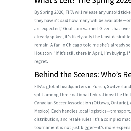
By Spring 2026, FIFA will release any unsold ticke
they haven’t said how many will be available—or 
are expected," Goal.com warned. Given that over
already spiked, it’s likely only the least desira
remain. A fan in Chicago told me she’s already se
Houston. "If it’s still there in April, I’m buying. 
regret."
Behind the Scenes: Who’s Re
FIFA’s global headquarters in
Zurich, Switzerland
split among three national federations: the
Uni
Canadian Soccer Association
(Ottawa, Ontario),
Mexico). Each handles local logistics—transport,
distribution, and resale rules. It’s a complex mach
tournament is not just bigger—it’s more expensive