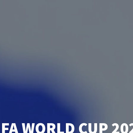
IFA WORLD CUP 20