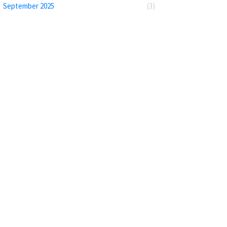
September 2025
(3)