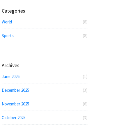
Categories
World
(8)
Sports
(8)
Archives
June 2026
(1)
December 2025
(3)
November 2025
(6)
October 2025
(3)