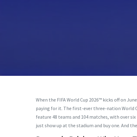
When the
FIFA World Cup 2026™
kicks off on June
paying for it. The first-ever three-nation World
feature 48 teams and 104 matches, with over six m
just show up at the stadium and buy one. And the p