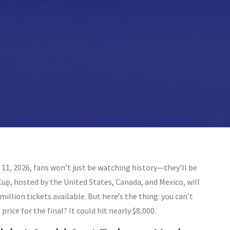
 11, 2026, fans won’t just be watching history—they’ll be
 Cup, hosted by the
United States
,
Canada
, and
Mexico
, will
illion tickets available. But here’s the thing: you can’t
rice for the final? It could hit nearly $8,000.