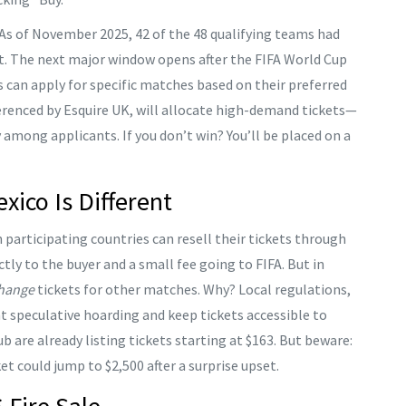
As of November 2025, 42 of the 48 qualifying teams had
est. The next major window opens after the
FIFA World Cup
 can apply for specific matches based on their preferred
erenced by Esquire UK, will allocate high-demand tickets—
 among applicants. If you don’t win? You’ll be placed on a
ico Is Different
 participating countries can resell their tickets through
ctly to the buyer and a small fee going to FIFA. But in
hange
tickets for other matches. Why? Local regulations,
nt speculative hoarding and keep tickets accessible to
ub
are already listing tickets starting at $163. But beware:
et could jump to $2,500 after a surprise upset.
 Fire Sale