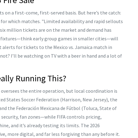
ts on a first-come, first-served basis. But here’s the catch:
for which matches. "Limited availability and rapid sellouts
 six million tickets are on the market and demand has
ble fixtures—think early group games in smaller cities—will
t alerts for tickets to the Mexico vs. Jamaica match in
If not? I’ll be watching on TV with a beer in hand and a lot of
ally Running This?
oversees the entire operation, but local coordination is
ted States Soccer Federation
(Harrison, New Jersey), the
 and the
Federación Mexicana de Fútbol
(Toluca, State of
 security, fan zones—while FIFA controls pricing,
ine, and it’s already testing its limits. The 2026
, more digital, and far less forgiving than any before it.