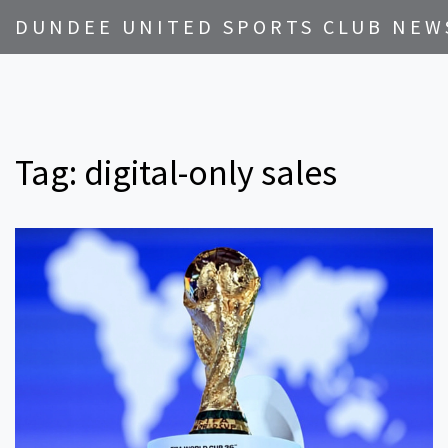
DUNDEE UNITED SPORTS CLUB NEW
Tag: digital-only sales