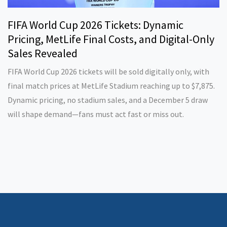
FIFA World Cup 2026 Tickets: Dynamic
Pricing, MetLife Final Costs, and Digital-Only
Sales Revealed
FIFA World Cup 2026 tickets will be sold digitally only, with
final match prices at MetLife Stadium reaching up to $7,875.
Dynamic pricing, no stadium sales, and a December 5 draw
will shape demand—fans must act fast or miss out.